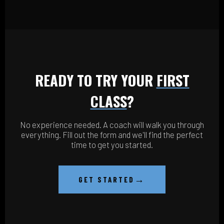
READY TO TRY YOUR
FIRST
CLASS
?
No experience needed. A coach will walk you through
everything. Fill out the form and we'll find the perfect
time to get you started.
→
GET STARTED