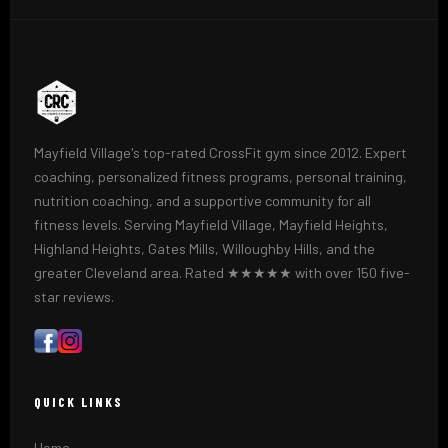
Mayfield Village's top-rated CrossFit gym since 2012. Expert
coaching, personalized fitness programs, personal training,
nutrition coaching, and a supportive community for all
fitness levels. Serving Mayfield Village, Mayfield Heights,
Highland Heights, Gates Mills, Willoughby Hills, and the
greater Cleveland area. Rated ★★★★★ with over 150 five-
star reviews.
QUICK LINKS
Home