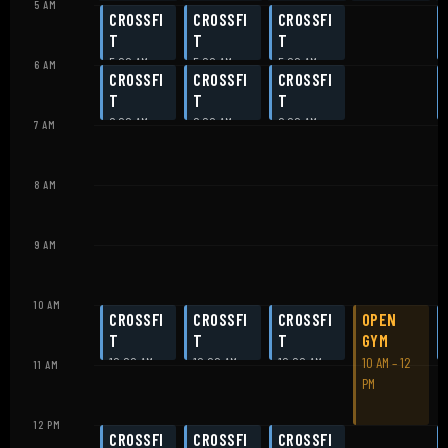
5 AM
CROSSFI
CROSSFI
CROSSFI
T
T
T
5:00 AM
5:00 AM
5:00 AM
6 AM
CROSSFI
CROSSFI
CROSSFI
T
T
T
6:00 AM
6:00 AM
6:00 AM
7 AM
8 AM
9 AM
10 AM
CROSSFI
CROSSFI
CROSSFI
OPEN
T
T
T
GYM
10:00 AM
10:00 AM
10:00 AM
10 AM – 12
11 AM
PM
12 PM
CROSSFI
CROSSFI
CROSSFI