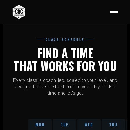
CLASS SCHEDULE
FIND A TIME
THAT WORKS FOR YOU
Every class is coach-led, scaled to your level, and
designed to be the best hour of your day. Pick a
time and let's go.
MON
TUE
WED
THU