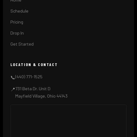
Schedule
Pricing
Drop In
Get Started
LOCATION & CONTACT
(440) 771-1525
📞
731 Beta Dr. Unit D
📍
Mayfield Village, Ohio 44143