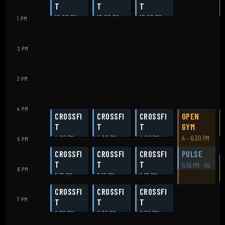
T
T
T
12:00 PM
12:00 PM
12:00 PM
1 PM
2 PM
3 PM
4 PM
CROSSFI
CROSSFI
CROSSFI
OPEN
T
T
T
GYM
4:00 PM
4:00 PM
4:00 PM
4 – 6:30 PM
5 PM
CROSSFI
CROSSFI
CROSSFI
PULSE
T
T
T
5:15 PM · 45
6 PM
5:15 PM
5:15 PM
5:15 PM
min
CROSSFI
CROSSFI
CROSSFI
7 PM
T
T
T
6:30 PM
6:30 PM
6:30 PM