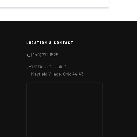
LOCATION & CONTACT
(440) 771-1525
📞
731 Beta Dr. Unit D
📍
Mayfield Village, Ohio 44143