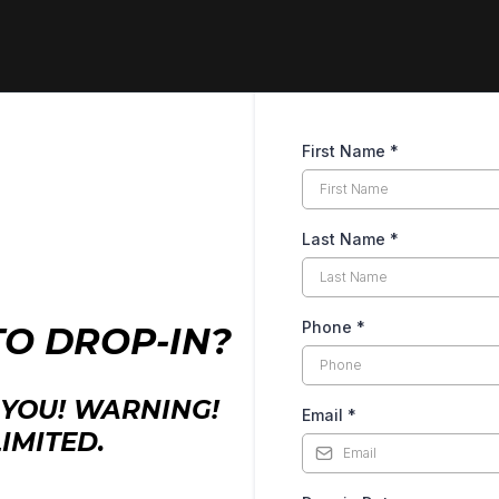
First Name
*
Last Name
*
Phone
*
TO DROP-IN?
YOU! WARNING!
Email
*
IMITED.