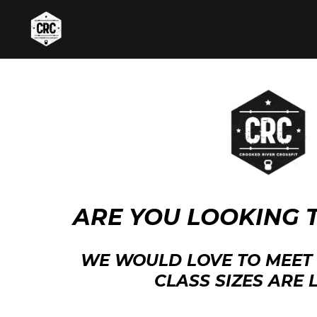
ARE YOU LOOKING 
WE WOULD LOVE TO MEET 
CLASS SIZES ARE L