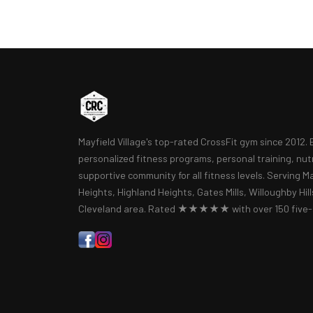
Mayfield Village's top-rated CrossFit gym since 2012.
personalized fitness programs, personal training, nut
supportive community for all fitness levels. Serving Ma
Heights, Highland Heights, Gates Mills, Willoughby Hil
Cleveland area. Rated ★★★★★ with over 150 five-s