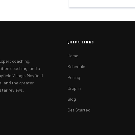
QUICK LINKS
Home
 Expert coaching,
Schedule
rition coaching, and a
yfield Village, Mayfield
Pricing
ls, and the greater
Drop In
tar reviews.
Blog
Get Started