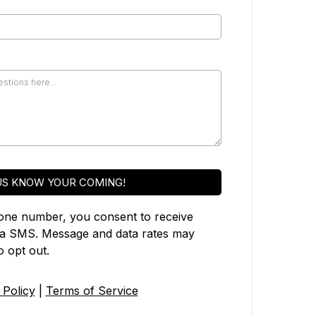
US KNOW YOUR COMING!
one number, you consent to receive
ia SMS. Message and data rates may
 opt out.
 Policy
|
Terms of Service