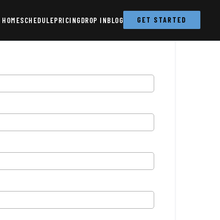
HOME
SCHEDULE
PRICING
DROP IN
BLOG
GET STARTED