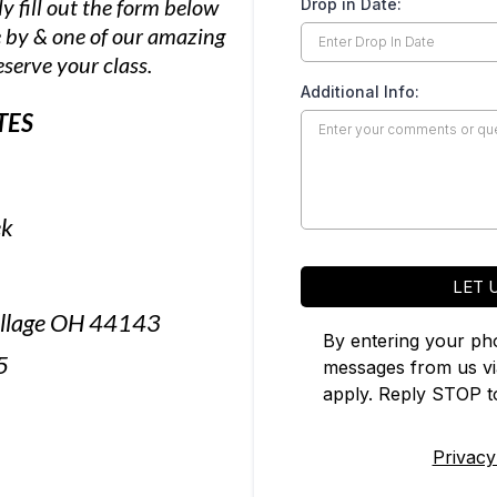
y fill out the form below
Drop in Date:
 by & one of our amazing
eserve your class.
Additional Info:
TES
ek
LET 
Village OH 44143
By entering your ph
5
messages from us v
apply. Reply STOP to
Privacy