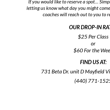
If you would like to reserve a spot… Simpl
letting us know what day you might come
coaches will reach out to you to r
OUR DROP-IN RA
$25 Per Class
or
$60 For the We
FIND US AT:
731 Beta Dr. unit D Mayfield 
(440) 771-152