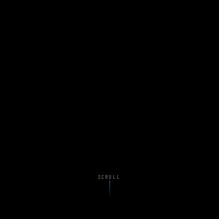
SCROLL