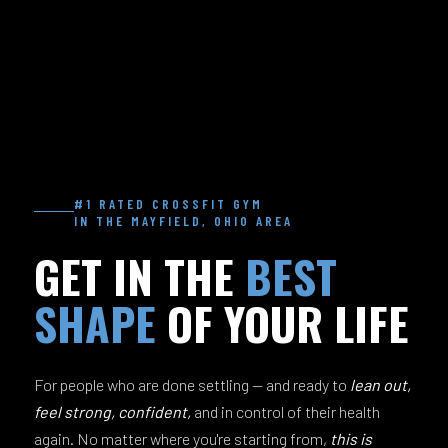
#1 RATED CROSSFIT GYM
IN THE MAYFIELD, OHIO AREA
GET IN THE
BEST
SHAPE
OF YOUR LIFE
For people who are done settling — and ready to
lean out,
feel strong, confident,
and in control of their health
again. No matter where you're starting from,
this is