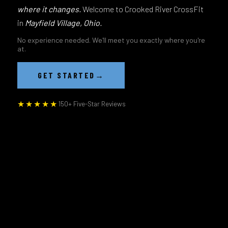
where it changes.
Welcome to Crooked River CrossFit
in
Mayfield Village, Ohio.
No experience needed. We'll meet you exactly where you're
at.
→
GET STARTED
★★★★★
150+ Five-Star Reviews